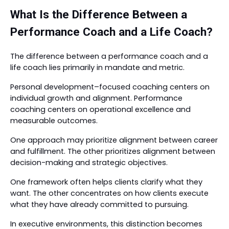
What Is the Difference Between a
Performance Coach and a Life Coach?
The difference between a performance coach and a
life coach lies primarily in mandate and metric.
Personal development–focused coaching centers on
individual growth and alignment. Performance
coaching centers on operational excellence and
measurable outcomes.
One approach may prioritize alignment between career
and fulfillment. The other prioritizes alignment between
decision-making and strategic objectives.
One framework often helps clients clarify what they
want. The other concentrates on how clients execute
what they have already committed to pursuing.
In executive environments, this distinction becomes