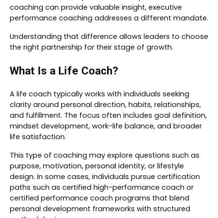
coaching can provide valuable insight, executive
performance coaching addresses a different mandate.
Understanding that difference allows leaders to choose
the right partnership for their stage of growth.
What Is a Life Coach?
A life coach typically works with individuals seeking
clarity around personal direction, habits, relationships,
and fulfillment. The focus often includes goal definition,
mindset development, work-life balance, and broader
life satisfaction.
This type of coaching may explore questions such as
purpose, motivation, personal identity, or lifestyle
design. In some cases, individuals pursue certification
paths such as certified high-performance coach or
certified performance coach programs that blend
personal development frameworks with structured