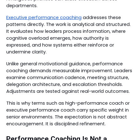
departments.
Executive performance coaching
addresses these
patterns directly. The work is analytical and structured.
It evaluates how leaders process information, where
cognitive overload emerges, how authority is
expressed, and how systems either reinforce or
undermine clarity.
Unlike general motivational guidance, performance
coaching demands measurable improvement. Leaders
examine communication cadence, meeting structure,
delegation architecture, and escalation thresholds.
Adjustments are tested against real-world outcomes.
This is why terms such as high-performance coach or
executive performance coach carry specific weight in
senior environments. The expectation is not abstract
encouragement. It is disciplined refinement.
Performance Coaching Is Not a