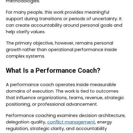
methodologies.
For many people, this work provides meaningful
support during transitions or periods of uncertainty. It
can create accountability around personal goals and
help clarify values.
The primary objective, however, remains personal
growth rather than operational performance inside
complex systems.
What Is a Performance Coach?
A performance coach operates inside measurable
domains of execution. The work is tied to outcomes
that influence organizations, teams, revenue, strategic
positioning, or professional advancement.
Performance coaching examines decision architecture,
delegation quality,
conflict management
, energy
regulation, strategic clarity, and accountability