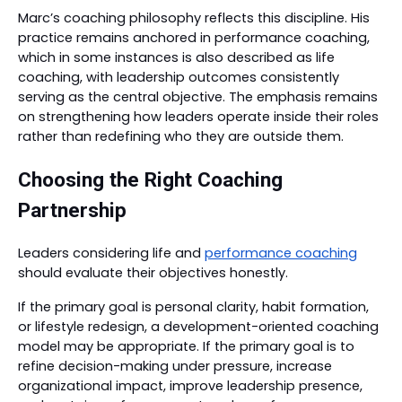
Marc’s coaching philosophy reflects this discipline. His
practice remains anchored in performance coaching,
which in some instances is also described as life
coaching, with leadership outcomes consistently
serving as the central objective. The emphasis remains
on strengthening how leaders operate inside their roles
rather than redefining who they are outside them.
Choosing the Right Coaching
Partnership
Leaders considering life and
performance coaching
should evaluate their objectives honestly.
If the primary goal is personal clarity, habit formation,
or lifestyle redesign, a development-oriented coaching
model may be appropriate. If the primary goal is to
refine decision-making under pressure, increase
organizational impact, improve leadership presence,