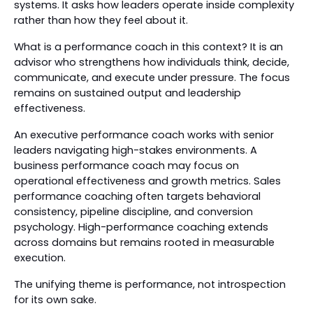
systems. It asks how leaders operate inside complexity
rather than how they feel about it.
What is a performance coach in this context? It is an
advisor who strengthens how individuals think, decide,
communicate, and execute under pressure. The focus
remains on sustained output and leadership
effectiveness.
An executive performance coach works with senior
leaders navigating high-stakes environments. A
business performance coach may focus on
operational effectiveness and growth metrics. Sales
performance coaching often targets behavioral
consistency, pipeline discipline, and conversion
psychology. High-performance coaching extends
across domains but remains rooted in measurable
execution.
The unifying theme is performance, not introspection
for its own sake.