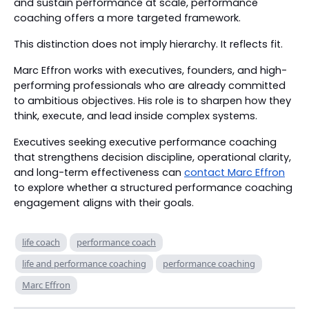
and sustain performance at scale, performance
coaching offers a more targeted framework.
This distinction does not imply hierarchy. It reflects fit.
Marc Effron works with executives, founders, and high-
performing professionals who are already committed
to ambitious objectives. His role is to sharpen how they
think, execute, and lead inside complex systems.
Executives seeking executive performance coaching
that strengthens decision discipline, operational clarity,
and long-term effectiveness can
contact Marc Effron
to explore whether a structured performance coaching
engagement aligns with their goals.
life coach
performance coach
life and performance coaching
performance coaching
Marc Effron