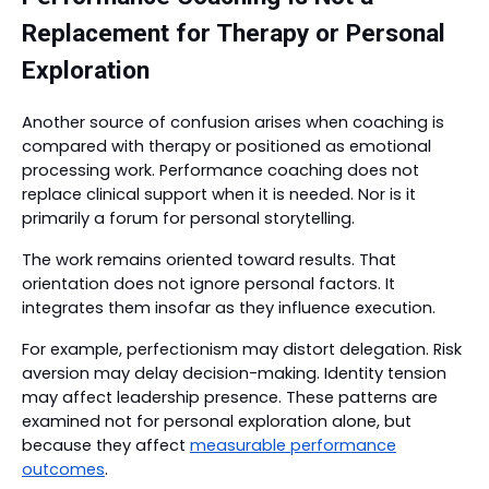
Replacement for Therapy or Personal
Exploration
Another source of confusion arises when coaching is
compared with therapy or positioned as emotional
processing work. Performance coaching does not
replace clinical support when it is needed. Nor is it
primarily a forum for personal storytelling.
The work remains oriented toward results. That
orientation does not ignore personal factors. It
integrates them insofar as they influence execution.
For example, perfectionism may distort delegation. Risk
aversion may delay decision-making. Identity tension
may affect leadership presence. These patterns are
examined not for personal exploration alone, but
because they affect
measurable performance
outcomes
.