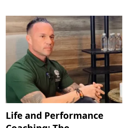
Life and Performance
Coaching: The