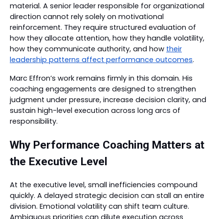
material. A senior leader responsible for organizational
direction cannot rely solely on motivational
reinforcement. They require structured evaluation of
how they allocate attention, how they handle volatility,
how they communicate authority, and how
their
leadership patterns affect performance outcomes
.
Marc Effron’s work remains firmly in this domain. His
coaching engagements are designed to strengthen
judgment under pressure, increase decision clarity, and
sustain high-level execution across long arcs of
responsibility.
Why Performance Coaching Matters at
the Executive Level
At the executive level, small inefficiencies compound
quickly. A delayed strategic decision can stall an entire
division. Emotional volatility can shift team culture.
Ambiguous priorities can dilute execution across