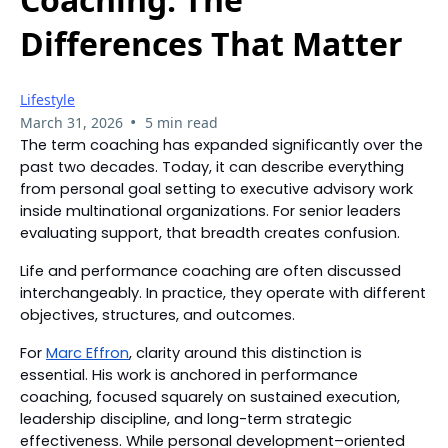
Differences That Matter
Lifestyle
•
March 31, 2026
5 min read
The term coaching has expanded significantly over the
past two decades. Today, it can describe everything
from personal goal setting to executive advisory work
inside multinational organizations. For senior leaders
evaluating support, that breadth creates confusion.
Life and performance coaching are often discussed
interchangeably. In practice, they operate with different
objectives, structures, and outcomes.
For
Marc Effron
, clarity around this distinction is
essential. His work is anchored in performance
coaching, focused squarely on sustained execution,
leadership discipline, and long-term strategic
effectiveness. While personal development–oriented